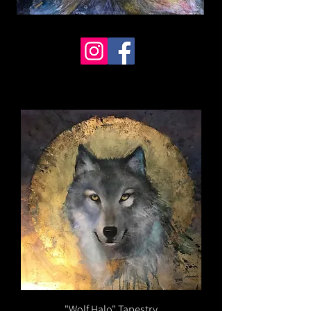
"Wolf Halo" Tapestry