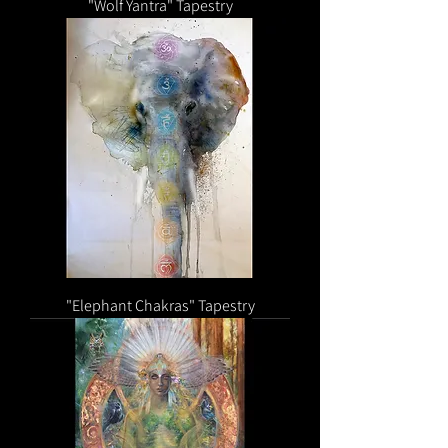
"Wolf Yantra" Tapestry
"Elephant Chakras" Tapestry