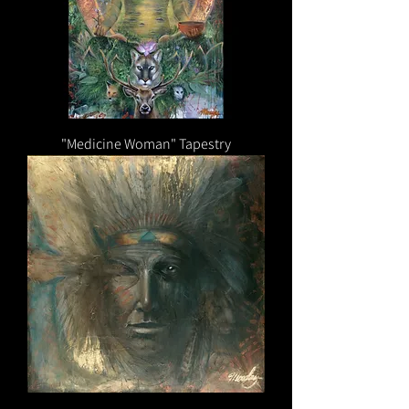
"Medicine Woman" Tapestry