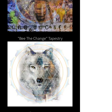
"Bee The Change" Tapestry