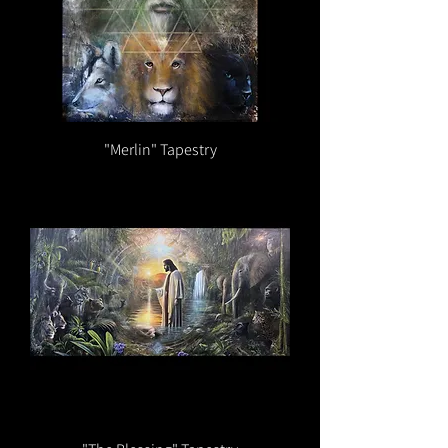
"Merlin" Tapestry