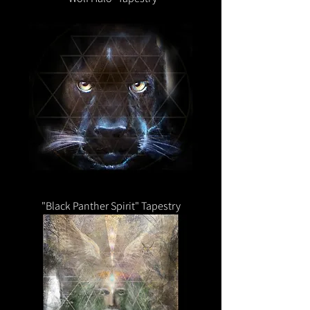
"Black Panther Spirit" Tapestry