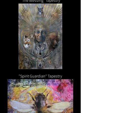
"The Blessing" Tapestry
"Spirit Guardian" Tapestry