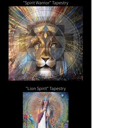
"Spirit Warrior" Tapestry
"Lion Spirit" Tapestry