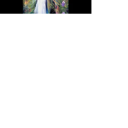
"New Goddess Rising" Tapestry