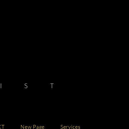
 S T
KT
New Page
Services