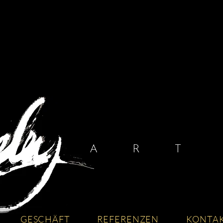
A R T I
GESCHÄFT
REFERENZEN
KONTA