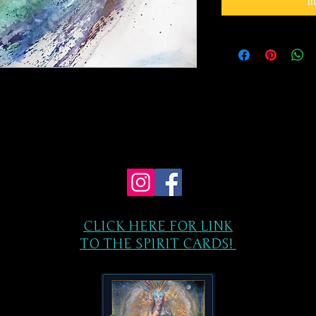
I
CLICK HERE FOR LINK
TO THE SPIRIT CARDS!