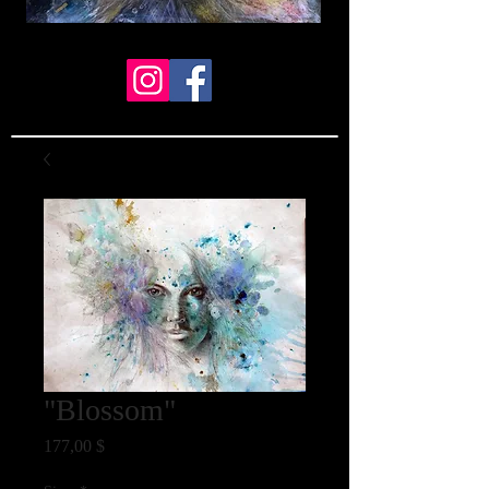
"Blossom"
Preis
177,00 $