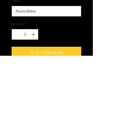
Sizes
*
Anzahl
*
In den Warenkorb
Giclee Print on a stretched Canvas
(1.5" thickness)
CLICK HERE FOR LINK
TO THE SPIRIT CARDS!