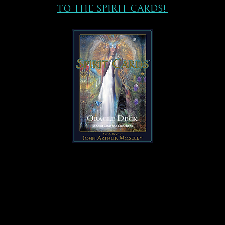
TO THE SPIRIT CARDS!