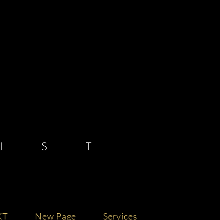
 S T
KT
New Page
Services