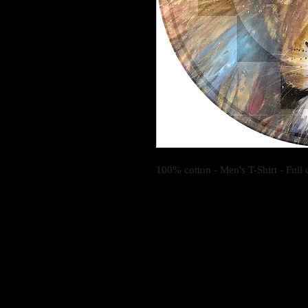
100% cotton - Men's T-Shirt - Full c