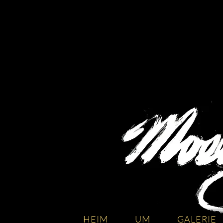
HEIM
UM
GALERIE