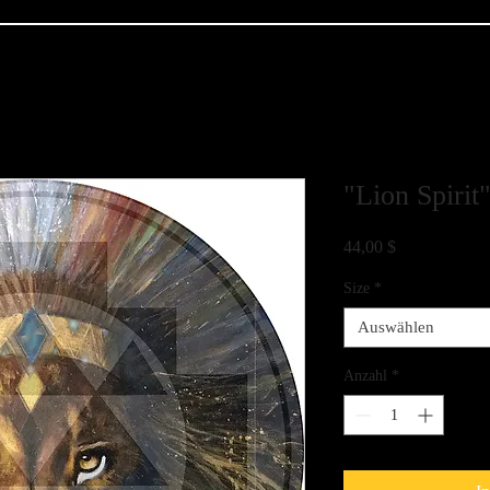
"Lion Spirit
Preis
44,00 $
Size
*
Auswählen
Anzahl
*