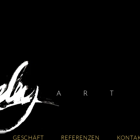
A R T I
GESCHÄFT
REFERENZEN
KONTA