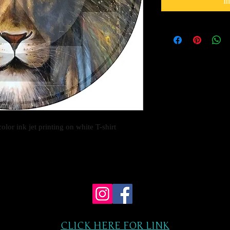
I
olor ink jet printing on white T-shirt
CLICK HERE FOR LINK