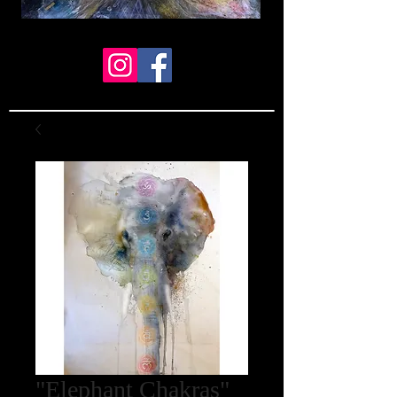
"Elephant Chakras"