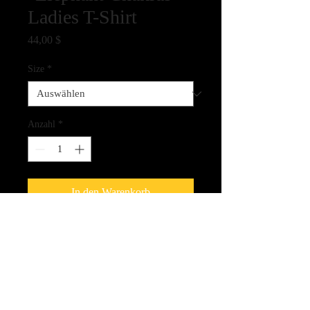
Ladies T-Shirt
Preis
44,00 $
Size
*
Anzahl
*
In den Warenkorb
100% Cotton Ladies cut T-Shirt - full
color ink jet printing - shirt comes in
white only