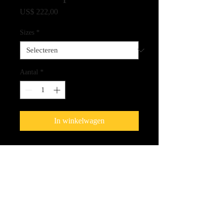
Prijs
US$ 222,00
Sizes
*
Aantal
*
In winkelwagen
Fine Art Giclee Print on Canvas -
100% Archival Quality
Shipping Cost
Please be aware that shipping will be
extra and we will be contact you with the