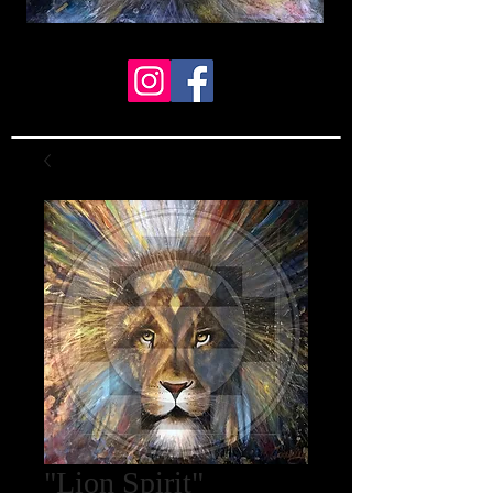
"Lion Spirit"