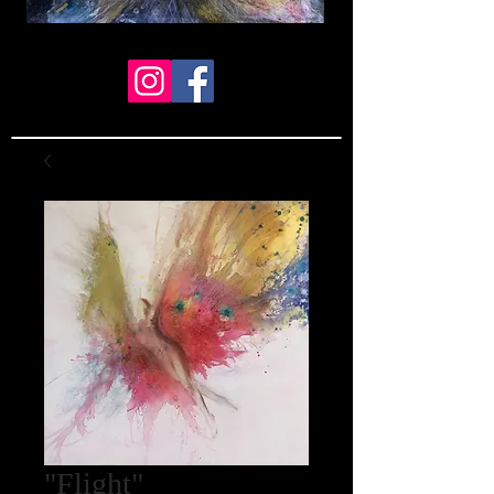
"Flight"