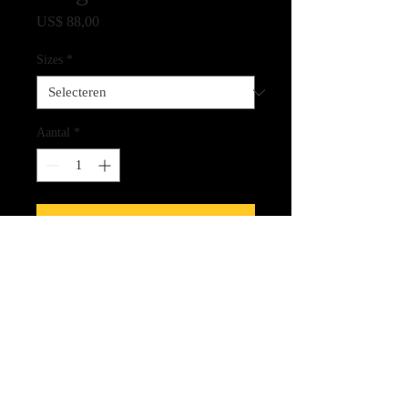
Prijs
US$ 88,00
Sizes
*
Aantal
*
In winkelwagen
Fine Art Quality Print on Archival
Paper
CLICK HERE FOR LINK
TO THE SPIRIT CARDS!