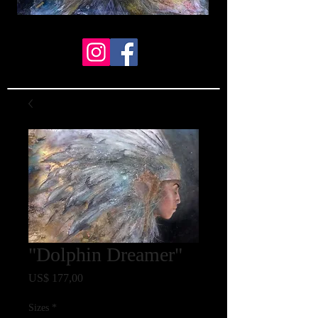
"Dolphin Dreamer"
Prijs
US$ 177,00
Sizes
*