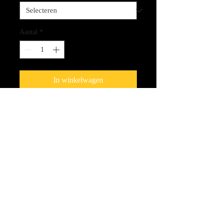
Aantal
*
In winkelwagen
Fine Art Quality Giclee Print on
Canvas
CLICK HERE FOR LINK
TO THE SPIRIT CARDS!