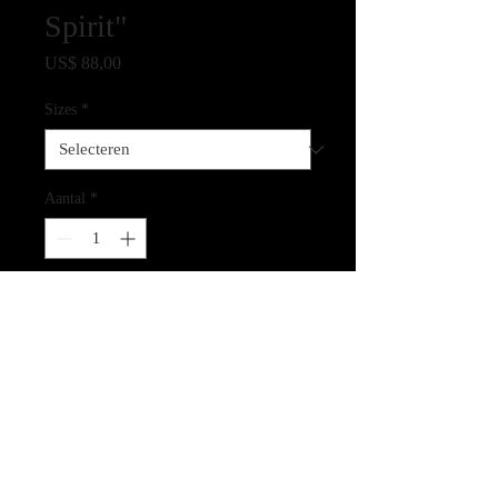
Spirit"
Prijs
US$ 88,00
Sizes
*
Aantal
*
In winkelwagen
Giclee Print on Archival Paper
CLICK HERE FOR LINK