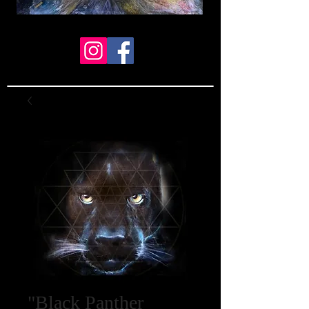
"Black Panther