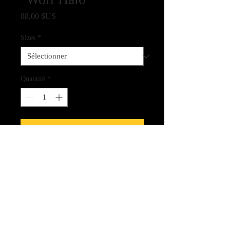
Prix
88,00 $US
Sizes
*
Quantité
*
Ajouter au panier
Fine Art Quality Giclee Print on
Archival Paper
CLICK HERE FOR LINK