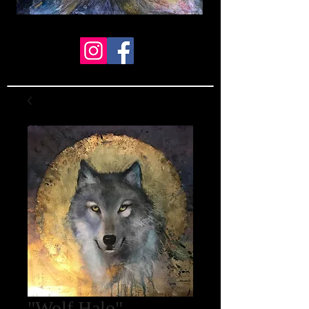
"Wolf Halo"