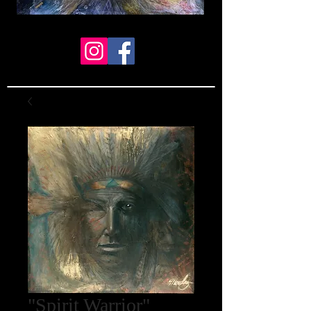
"Spirit Warrior"