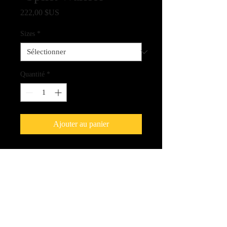
Prix
222,00 $US
Sizes
*
Quantité
*
Ajouter au panier
Fine Art Quality Giclee Print on
Canvas - 100% Archival Quality
Shipping Amount
Please be aware that shipping will be
extra and we will be contact you with the