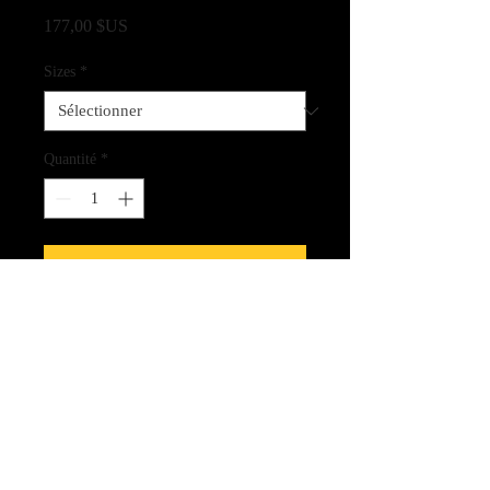
Prix
177,00 $US
Sizes
*
Quantité
*
Ajouter au panier
Finest quality fine art Giclee print on
canvas
CLICK HERE FOR LINK
TO THE SPIRIT CARDS!