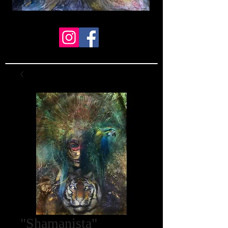
"Shamanista"