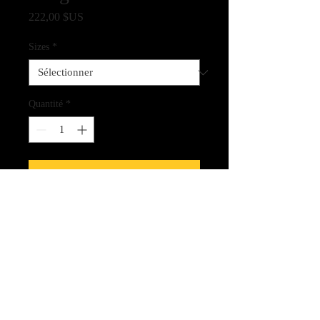
Prix
222,00 $US
Sizes
*
Quantité
*
Ajouter au panier
Fine Art Quality Print on Archival
Canvas
CLICK HERE FOR LINK
TO THE SPIRIT CARDS!