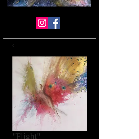
"Flight"