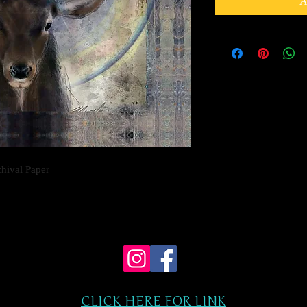
A
chival Paper
CLICK HERE FOR LINK