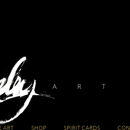
A R T I
E ART
SHOP
SPIRIT CARDS
CON