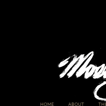
HOME
ABOUT
TH