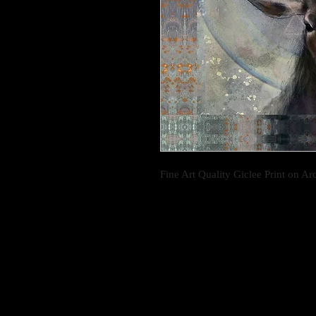
Fine Art Quality Giclee Print on Ar