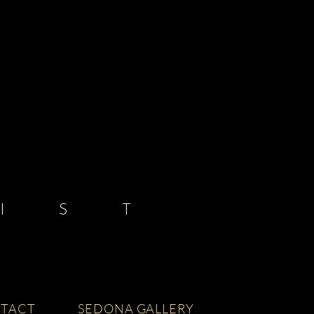
 S T
TACT
SEDONA GALLERY