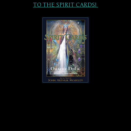
TO THE SPIRIT CARDS!