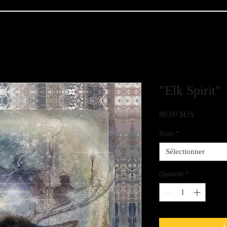
"Elk Spirit"
Prix
88,00 $US
Sizes
*
Sélectionner
Quantité
*