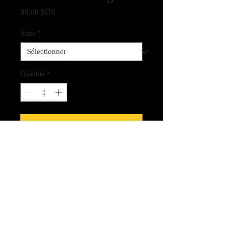
Prix
88,00 $US
Sizes
*
Quantité
*
Ajouter au panier
Fine Art Quality Giclee Print on
Archival Paper
CLICK HERE FOR LINK
TO THE SPIRIT CARDS!