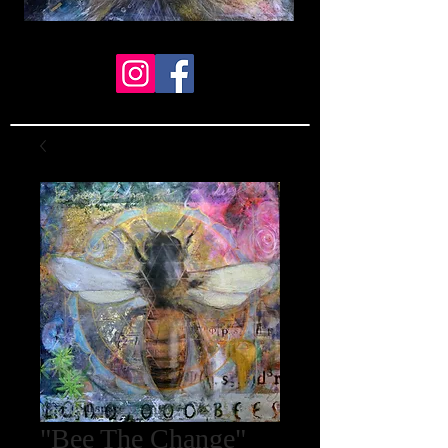
"Bee The Change"