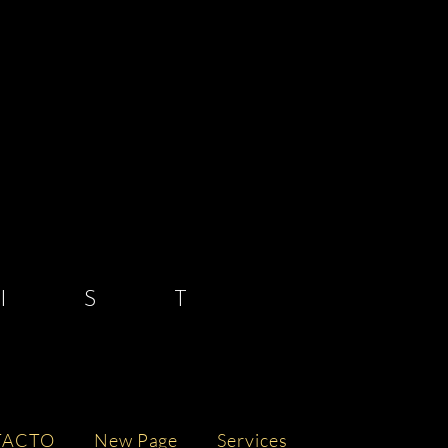
 S T
TACTO
New Page
Services