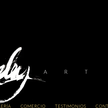
A R T I
LERÍA
COMERCIO
TESTIMONIOS
CON