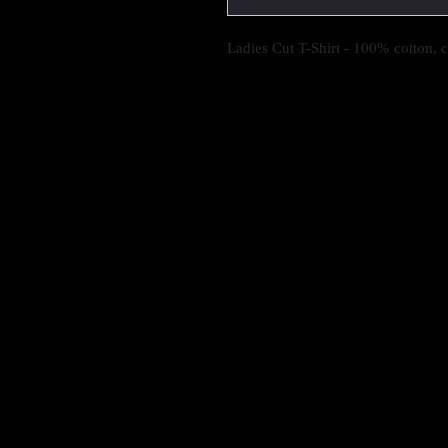
Ladies Cut T-Shirt - 100% cotton, 