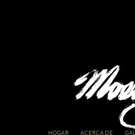
HOGAR
ACERCA DE
GA