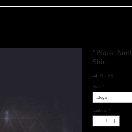
"Black Panth
Shirt
Precio
44,00 US$
Sizes
*
Elegir
Cantidad
*