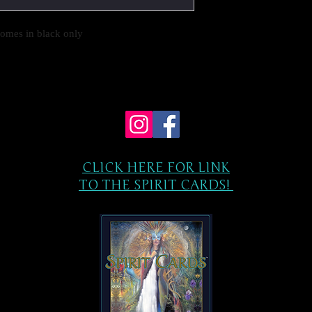
comes in black only
CLICK HERE FOR LINK
TO THE SPIRIT CARDS!