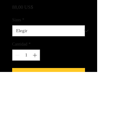
Precio
88,00 US$
Sizes
*
Cantidad
*
Agregar al carrito
Fine Art Quality Giclee Print on
Archival Paper
CLICK HERE FOR LINK
TO THE SPIRIT CARDS!