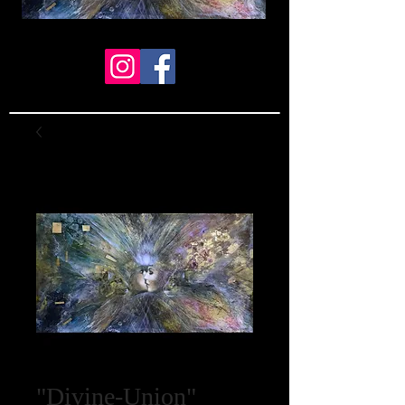
"Divine-Union"